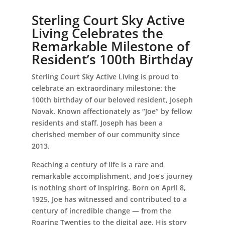
Sterling Court Sky Active
Living Celebrates the
Remarkable Milestone of
Leasing & Sales:
386.775.8004
Resident’s 100th Birthday
Sterling Court Sky Active Living is proud to
celebrate an extraordinary milestone: the
100th birthday of our beloved resident, Joseph
Novak. Known affectionately as “Joe” by fellow
residents and staff, Joseph has been a
cherished member of our community since
2013.
Reaching a century of life is a rare and
remarkable accomplishment, and Joe’s journey
is nothing short of inspiring. Born on April 8,
1925, Joe has witnessed and contributed to a
century of incredible change — from the
Roaring Twenties to the digital age. His story