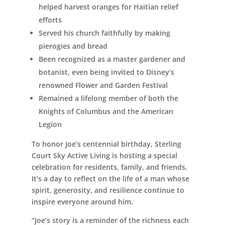
helped harvest oranges for Haitian relief
efforts
Served his church faithfully by making
pierogies and bread
Been recognized as a master gardener and
botanist, even being invited to Disney’s
renowned Flower and Garden Festival
Remained a lifelong member of both the
Knights of Columbus and the American
Legion
To honor Joe’s centennial birthday, Sterling
Court Sky Active Living is hosting a special
celebration for residents, family, and friends.
It’s a day to reflect on the life of a man whose
spirit, generosity, and resilience continue to
inspire everyone around him.
“Joe’s story is a reminder of the richness each