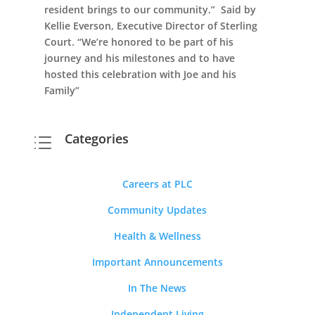
resident brings to our community.” Said by
Kellie Everson, Executive Director of Sterling
Court. “We’re honored to be part of his
journey and his milestones and to have
hosted this celebration with Joe and his
Family”
Categories
d
Careers at PLC
Community Updates
Health & Wellness
Important Announcements
In The News
Independent Living