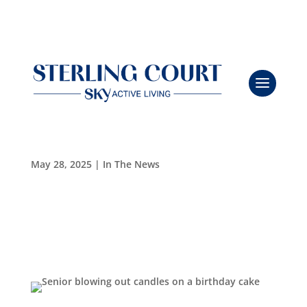
Sterling Court Celebrates Joseph Novak’s 100th
Leasing & Sales:
386.775.8004
Birthday
May 28, 2025
|
In The News