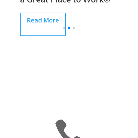
Read More
