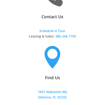
Contact Us
Schedule A Tour
Leasing & Sales:
386.244.7150

Find Us
1001 Alabaster Wy
Deltona, FL 32725