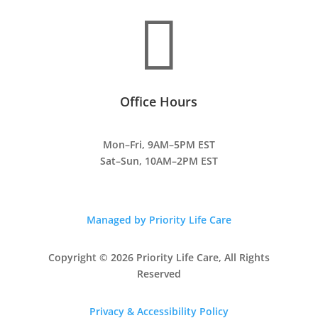

Office Hours
Mon–Fri, 9AM–5PM EST
Sat–Sun, 10AM–2PM EST
Managed by Priority Life Care
Copyright © 2026 Priority Life Care, All Rights
Reserved
Privacy & Accessibility Policy