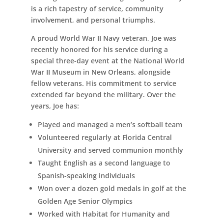
is a rich tapestry of service, community
involvement, and personal triumphs.
A proud World War II Navy veteran, Joe was
recently honored for his service during a
special three-day event at the National World
War II Museum in New Orleans, alongside
fellow veterans. His commitment to service
extended far beyond the military. Over the
years, Joe has:
Played and managed a men’s softball team
Volunteered regularly at Florida Central
University and served communion monthly
Taught English as a second language to
Spanish-speaking individuals
Won over a dozen gold medals in golf at the
Golden Age Senior Olympics
Worked with Habitat for Humanity and