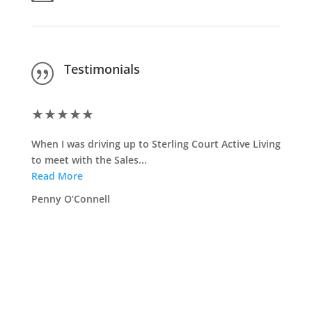
Testimonials
|
★
★
★
★
★
★
★
When I was driving up to Sterling Court Active Living
<span .
to meet with the Sales...
Read 
Read More
Jim Bu
Penny O’Connell