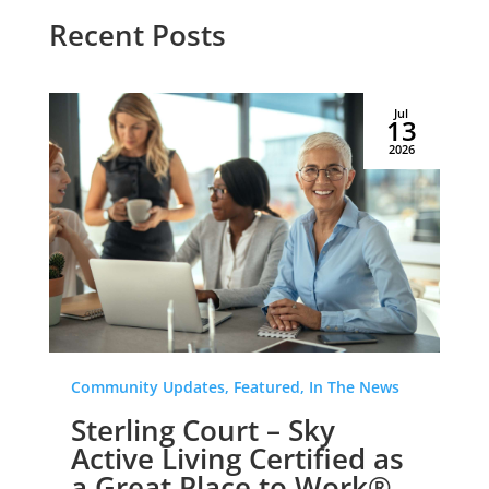
Recent Posts
Jul
13
2026
Community Updates, Featured, In The News
Sterling Court – Sky
Active Living Certified as
a Great Place to Work®