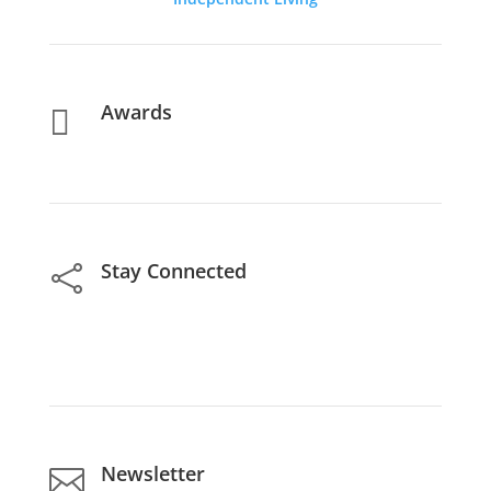
Awards

Stay Connected

Newsletter
