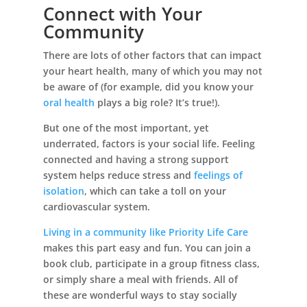
Connect with Your
Community
There are lots of other factors that can impact
your heart health, many of which you may not
be aware of (for example, did you know your
oral health
plays a big role? It’s true!).
But one of the most important, yet
underrated, factors is your social life. Feeling
connected and having a strong support
system helps reduce stress and
feelings of
isolation
, which can take a toll on your
cardiovascular system.
Living in a community like Priority Life Care
makes this part easy and fun. You can join a
book club, participate in a group fitness class,
or simply share a meal with friends. All of
these are wonderful ways to stay socially