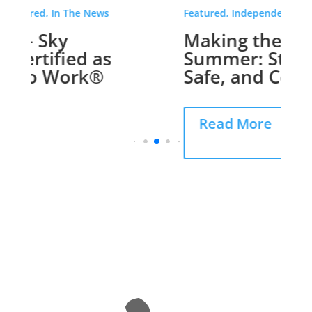
Featured, Independent Living
Making the Most of
Summer: Staying Active,
Safe, and Comfortable
Read More