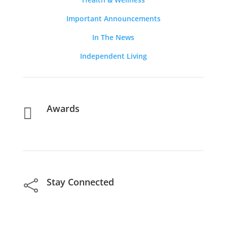
Important Announcements
In The News
Independent Living
Awards

Stay Connected
