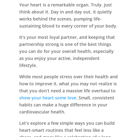
Your heart is a remarkable organ. Truly. Just
think about it. Day in and day out, it quietly
works behind the scenes, pumping life-
sustaining blood to every corner of your body.
Leasing & Sales:
386.775.8004
It’s your most loyal partner, and keeping that
partnership strong is one of the best things
you can do for your overall health, especially
as you enjoy your active, independent
lifestyle.
While most people stress over their health and
how to improve it, what you may not realize is
that you don’t need a massive life overhaul to
show your heart some love
. Small, consistent
habits can make a huge difference in your
cardiovascular health.
Let’s explore a few simple ways you can build
heart-smart routines that feel less like a