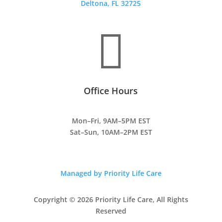
Deltona, FL 32725

Office Hours
Mon–Fri, 9AM–5PM EST
Sat–Sun, 10AM–2PM EST
Managed by Priority Life Care
Copyright © 2026 Priority Life Care, All Rights
Reserved