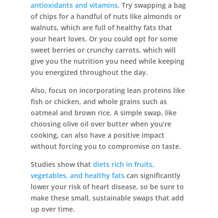
antioxidants and vitamins
. Try swapping a bag
of chips for a handful of nuts like almonds or
walnuts, which are full of healthy fats that
your heart loves. Or you could opt for some
sweet berries or crunchy carrots, which will
give you the nutrition you need while keeping
you energized throughout the day.
Also, focus on incorporating lean proteins like
fish or chicken, and whole grains such as
oatmeal and brown rice. A simple swap, like
choosing olive oil over butter when you’re
cooking, can also have a positive impact
without forcing you to compromise on taste.
Studies show that
diets rich in fruits,
vegetables, and healthy fats
can significantly
lower your risk of heart disease, so be sure to
make these small, sustainable swaps that add
up over time.