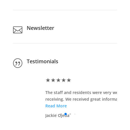
Newsletter

Testimonials
|
★
★
★
★
★
The staff and residents were very welcoming and
receiving. We received great information that will ...
Read More
Jackie Ojeda