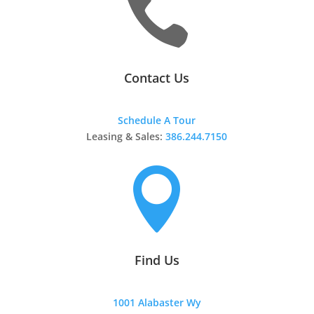

Contact Us
Schedule A Tour
Leasing & Sales:
386.244.7150

Find Us
1001 Alabaster Wy