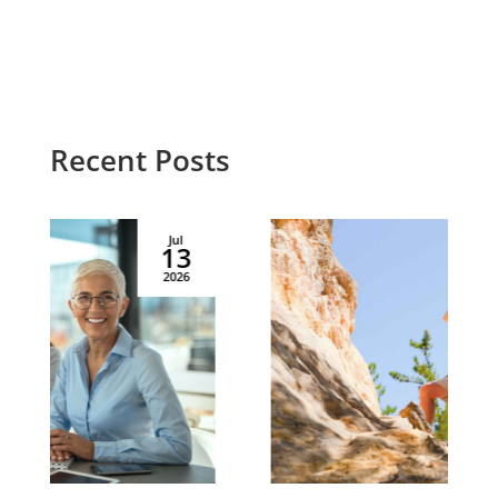
Recent Posts
Jul
02
2026