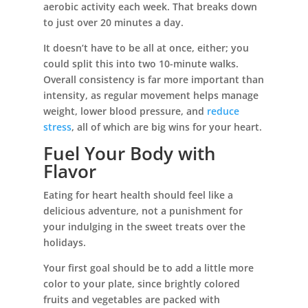
aerobic activity each week. That breaks down
to just over 20 minutes a day.
It doesn’t have to be all at once, either; you
could split this into two 10-minute walks.
Overall consistency is far more important than
intensity, as regular movement helps manage
weight, lower blood pressure, and
reduce
stress
, all of which are big wins for your heart.
Fuel Your Body with
Flavor
Eating for heart health should feel like a
delicious adventure, not a punishment for
your indulging in the sweet treats over the
holidays.
Your first goal should be to add a little more
color to your plate, since brightly colored
fruits and vegetables are packed with