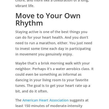
chore, and more like a celebration of a long,
vibrant life.
Move to Your Own
Rhythm
Staying active is one of the best things you
can do for your heart health. And you don’t
need to run a marathon, either. You just need
to invest some time each day in participating
in movement you genuinely enjoy.
Maybe that’s a brisk morning walk with your
neighbor. Perhaps it’s a water aerobics class. It
could even be something as informal as
dancing in your living room to your favorite
tunes. The goal is to get your heart rate up a
bit, and do it often.
The
American Heart Association
suggests at
least 150 minutes of moderate-intensity