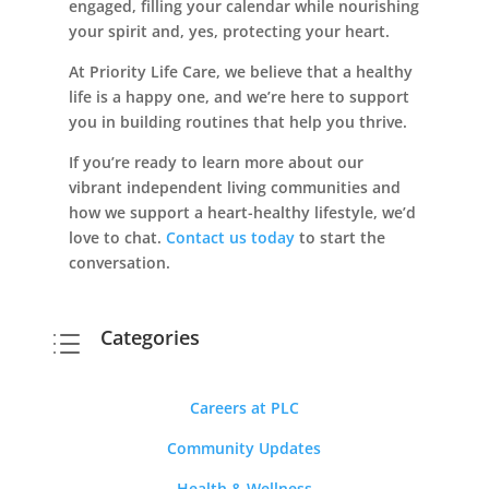
engaged, filling your calendar while nourishing
your spirit and, yes, protecting your heart.
At Priority Life Care, we believe that a healthy
life is a happy one, and we’re here to support
you in building routines that help you thrive.
If you’re ready to learn more about our
vibrant independent living communities and
how we support a heart-healthy lifestyle, we’d
love to chat.
Contact us today
to start the
conversation.
Categories
d
Careers at PLC
Community Updates
Health & Wellness