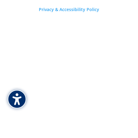
Privacy & Accessibility Policy