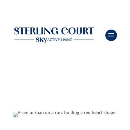
Heart Smarts: Habits That Keep You Beating Strong
Leasing & Sales:
386.775.8004
Feb 9, 2026
|
Independent Living